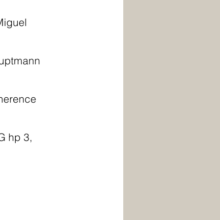
Miguel 
auptmann 
Therence 
G hp 3,