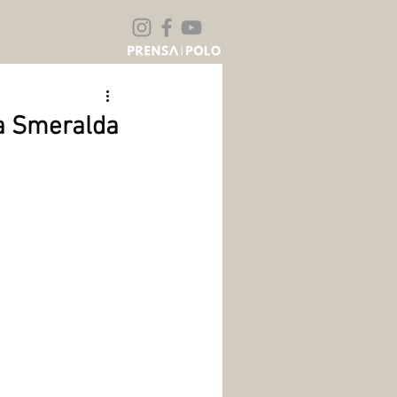
ta Smeralda