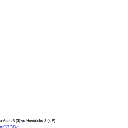
lo Assn 3 (3) vs Hendricks 3 (4 P)
LVarTBDDc