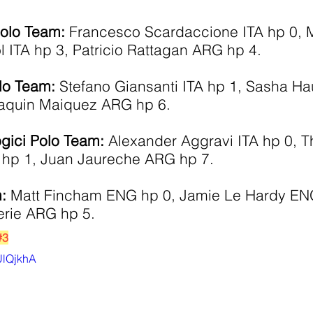
Polo Team:
 Francesco Scardaccione ITA hp 0, 
 ITA hp 3, Patricio Rattagan ARG hp 4.
lo Team:
 Stefano Giansanti ITA hp 1, Sasha H
aquin Maiquez ARG hp 6.
ogici Polo Team:
 Alexander Aggravi ITA hp 0, 
hp 1, Juan Jaureche ARG hp 7. 
: 
Matt Fincham ENG hp 0, Jamie Le Hardy EN
rie ARG hp 5.
#3
XUlQjkhA