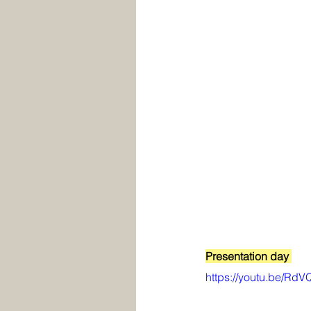
Presentation day 
https://youtu.be/Rd