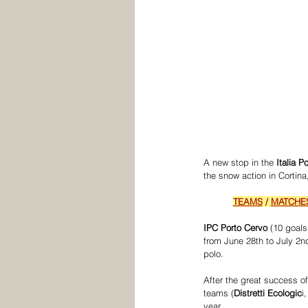
A new stop in the 
Italia 
the snow action in Cortina
TEAMS
 / 
MATCHE
IPC Porto Cervo
 (10 goal
from June 28th to July 2nd
polo. 
After the great success of
teams (
Distretti Ecologic
i,
year.