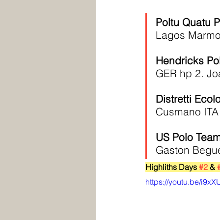
Poltu Quatu 
Lagos Marmol
Hendricks Po
GER hp 2. Jo
Distretti Ecol
Cusmano ITA 
US Polo Team
Gaston Begue
Highliths Days 
#2
 & 
https://youtu.be/i9x