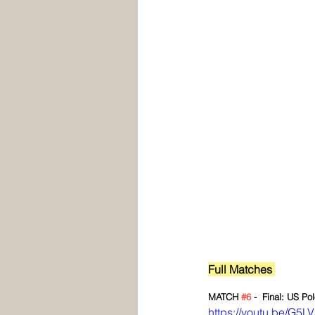
Full Matches 
MATCH 
#6
 -  Final: US Po
https://youtu.be/G5