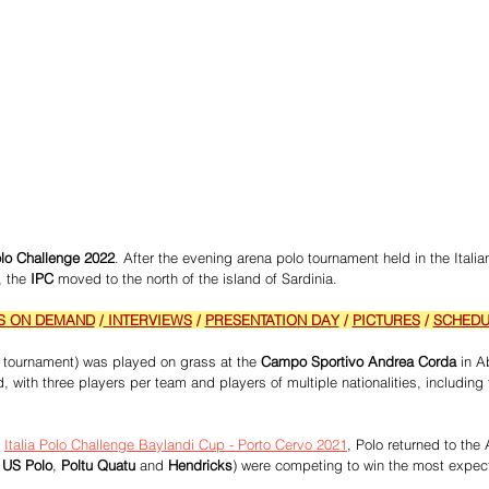
Polo Challenge 2022
. After the evening arena polo tournament held in the Italia
, the
 IPC
 moved to the north of the island of Sardinia. 
S ON DEMAND
 /
 INTERVIEWS
 / 
PRESENTATION DAY
 / 
PICTURES
 / 
SCHEDU
s tournament) was played on grass at the
 Campo Sportivo Andrea Corda
 in A
, with three players per team and players of multiple nationalities, including 
 
Italia Polo Challenge Baylandi Cup - Porto Cervo 2021
, Polo returned to the
 
US Polo
, 
Poltu Quatu
 and 
Hendricks
) were competing to win the most expec