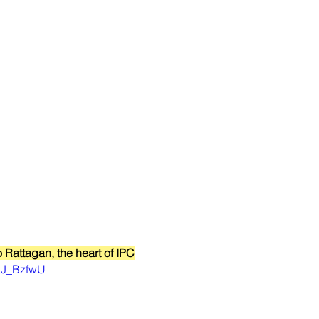
o Rattagan, the heart of IPC
0aJ_BzfwU