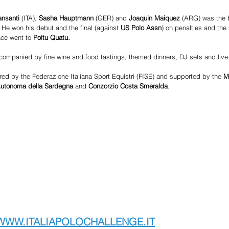
ansanti 
(ITA), 
Sasha Hauptmann
 (GER) and 
Joaquin Maiquez
 (ARG) was the b
 He won his debut and the final (against 
US Polo Assn
) on penalties and the 
ace went to 
Poltu Quatu.
companied by fine wine and food tastings, themed dinners, DJ sets and live
ed by the Federazione Italiana Sport Equistri (FISE) and supported by the 
M
Autonoma della Sardegna
 and 
Conzorzio Costa Smeralda
.
WWW.ITALIAPOLOCHALLENGE.IT