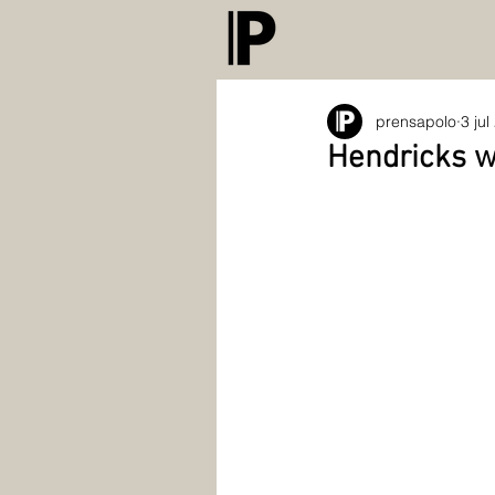
prensapolo
3 jul
Hendricks wi