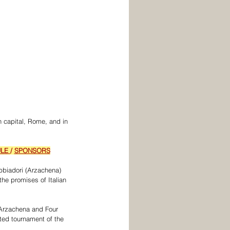
n capital, Rome, and in 
LE
/ 
SPONSORS
bbiadori (Arzachena) 
the promises of Italian 
 Arzachena and Four 
ted tournament of the 