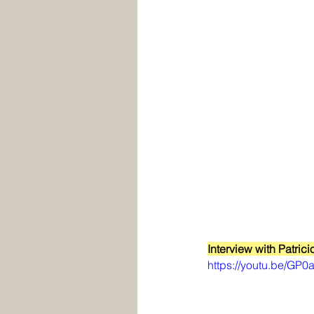
Interview with Patrici
https://youtu.be/GP