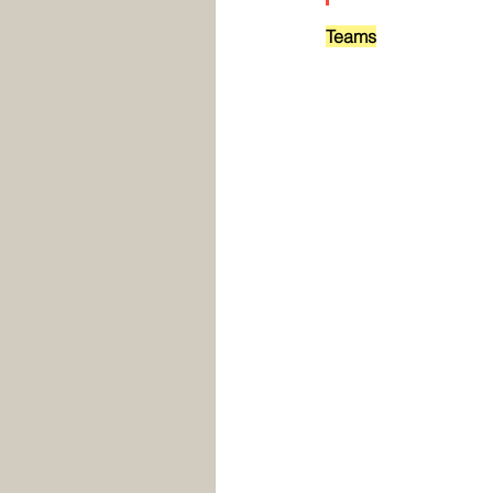
Teams