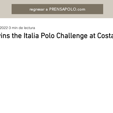
regresar a PRENSAPOLO.com
 2022
3 min de lectura
ns the Italia Polo Challenge at Cos