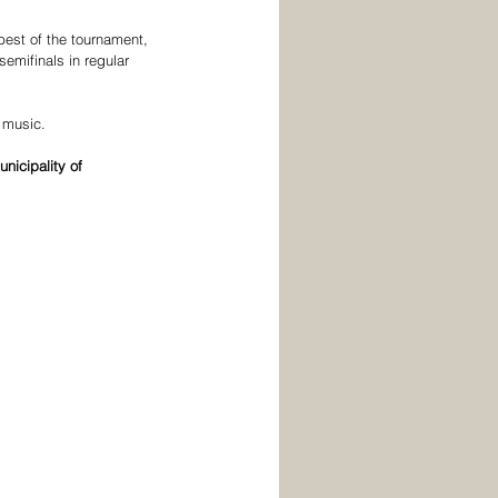
est of the tournament, 
semifinals in regular 
 music.
unicipality of 