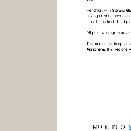
Hendriks
, with 
Stefano Gi
having finished unbeaten.
time. In the final. Third pl
All polo evenings were ac
The tournament is sponsor
Arzachena
, the
 Regione 
MORE INFO: 