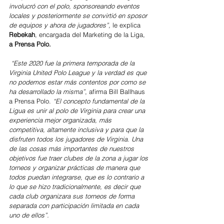
involucró con el polo, sponsoreando eventos 
locales y posteriormente se convirtió en sposor 
de equipos y ahora de jugadores”, 
le explica 
Rebekah
, encargada del Marketing de la Liga,
a Prensa Polo.
“Este 2020 fue la primera temporada de la 
Virginia United Polo League y la verdad es que 
no podemos estar más contentos por como se 
ha desarrollado la misma”
, afirma Bill Ballhaus 
a Prensa Polo. 
“El concepto fundamental de la 
Ligua es unir al polo de Virginia para crear una 
experiencia mejor organizada, más 
competitiva, altamente inclusiva y para que la 
disfruten todos los jugadores de Virginia. Una 
de las cosas más importantes de nuestros 
objetivos fue traer clubes de la zona a jugar los 
torneos y organizar prácticas de manera que 
todos puedan integrarse, que es lo contrario a 
lo que se hizo tradicionalmente, es decir que 
cada club organizara sus torneos de forma 
separada con participación limitada en cada 
uno de ellos”.