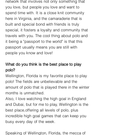
network that involves not only something that 
you love, but people you love and want to 
spend time with. It is a close knit community 
here in Virginia, and the camaraderie that is 
built and special bond with friends is truly 
special, it fosters a loyalty and community that 
travels with you. The cool thing about polo and 
it being a "passport to the world" is that this 
passport usually means you are still with 
people you know and love! 
What do you think is the best place to play 
polo?
Wellington, Florida is my favorite place to play 
polo! The fields are unbelievable and the 
amount of polo that is played there in the winter 
months is unmatched.
Also, I love watching the high goal in England 
and Dubai, but for me to play, Wellington is the 
best place,offering all levels of polo, plus 
incredible high goal games that can keep you 
busy every day of the week.
Speaking of Wellington, Florida, the mecca of 