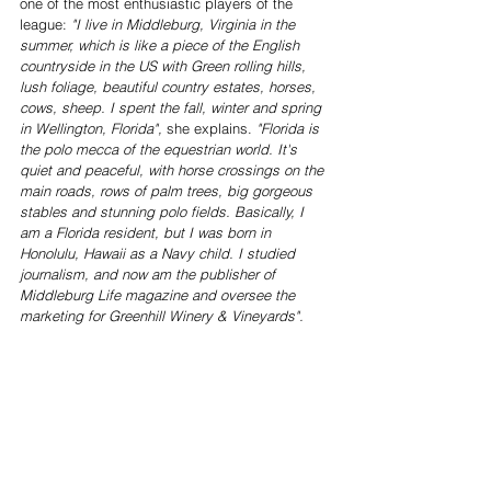
one of the most enthusiastic players of the 
league: 
"I live in Middleburg, Virginia in the 
summer, which is like a piece of the English 
countryside in the US with Green rolling hills, 
lush foliage, beautiful country estates, horses, 
cows, sheep. I spent the fall, winter and spring 
in Wellington, Florida",
 she explains. 
"Florida is 
the polo mecca of the equestrian world. It's 
quiet and peaceful, with horse crossings on the 
main roads, rows of palm trees, big gorgeous 
stables and stunning polo fields. Basically, I 
am a Florida resident, but I was born in 
Honolulu, Hawaii as a Navy child. I studied 
journalism, and now am the publisher of 
Middleburg Life magazine and oversee the 
marketing for Greenhill Winery & Vineyards".