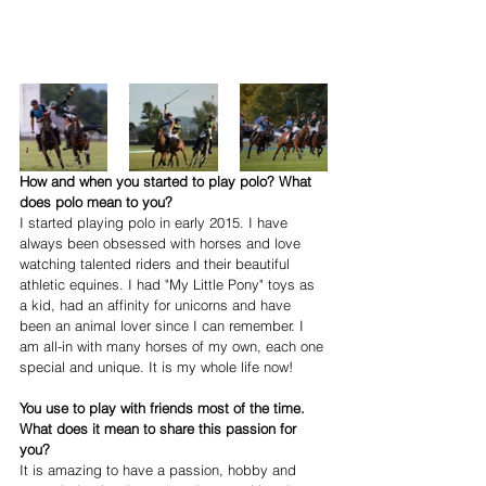
How and when you started to play polo? What 
does polo mean to you?
I started playing polo in early 2015. I have 
always been obsessed with horses and love 
watching talented riders and their beautiful 
athletic equines. I had "My Little Pony" toys as 
a kid, had an affinity for unicorns and have 
been an animal lover since I can remember. I 
am all-in with many horses of my own, each one 
special and unique. It is my whole life now! 
You use to play with friends most of the time. 
What does it mean to share this passion for 
you?
It is amazing to have a passion, hobby and 