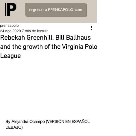
regresar a PRENSAPOLO.com
prensapolo
24 ago 2020
7 min de lectura
Rebekah Greenhill, Bill Ballhaus
and the growth of the Virginia Polo
League
By Alejandra Ocampo (
VERSIÓN EN ESPAÑOL 
DEBAJO
)