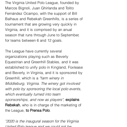
The Virginia United Polo League, founded by 
Marcos Bignoli, Juan Ghirlanda and Tolito 
Fernández Ocampo, with the support of Bill 
Balhaus and Rebekah Greenhills, is a series of 
tournament that are growing very quickly in 
Virginia, and it is comprised by an anual 
season that runs through June to September, 
for teams between 6 and 12 goals.
The League have currently several 
organizations playing such as Beverly 
Equestrian and Greenhill Stables, and it was 
established to unify polo in Kingland, Foxlease 
and Beverly, in Virginia, and it is sponsored by 
Greenhill, which is a 
"farm winery in 
Middleburg, Virginia. The winery got involved 
with polo by sponsoring the local polo events, 
which eventually turned into team 
sponsorships, and now as players",
explains 
Rebekah
, who is in charge of the marketing of 
the League,
 to Prensa Polo
.
"2020 is the inaugural season for the Virginia 
United Polo league and we could not be 