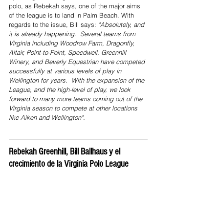
polo, as Rebekah says, one of the major aims 
of the league is to land in Palm Beach. With 
regards to the issue, Bill says: 
"Absolutely, and 
it is already happening.  Several teams from 
Virginia including Woodrow Farm, Dragonfly, 
Altair, Point-to-Point, Speedwell, Greenhill 
Winery, and Beverly Equestrian have competed 
successfully at various levels of play in 
Wellington for years.  With the expansion of the 
League, and the high-level of play, we look 
forward to many more teams coming out of the 
Virginia season to compete at other locations 
like Aiken and Wellington".
Rebekah Greenhill, Bill Ballhaus y el 
crecimiento de la Virginia Polo League