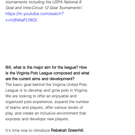
tournaments including the USPA National 8 
Goal and Intra-Circuit 12 Goal Tournaments".
https://m.youtube.com/watch?
v=hdNAaFLNtGI
Bill, what is the major aim for the league? How 
is the Virginia Polo League composed and what 
are the current aims and development?   
The basic goal behind the Virginia United Polo 
League is to develop and grow polo in Virginia.  
We are looking to offer an enjoyable and 
organized polo experience, expand the number 
of teams and players, offer various levels of 
play, and create an inclusive environment that 
exposes and develops new players.  
It's time now to introduce 
Rebekah Greenhill
, 