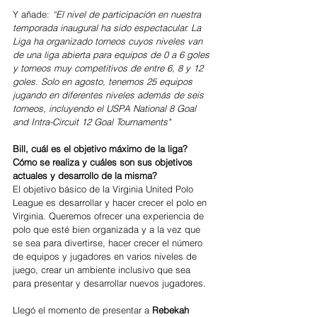
Y añade: 
“El nivel de participación en nuestra 
temporada inaugural ha sido espectacular. La 
Liga ha organizado torneos cuyos niveles van 
de una liga abierta para equipos de 0 a 6 goles 
y torneos muy competitivos de entre 6, 8 y 12 
goles. Solo en agosto, tenemos 25 equipos 
jugando en diferentes niveles además de seis 
torneos, incluyendo el USPA National 8 Goal 
and Intra-Circuit 12 Goal Tournaments"
Bill, cuál es el objetivo máximo de la liga? 
Cómo se realiza y cuáles son sus objetivos 
actuales y desarrollo de la misma?
El objetivo básico de la Virginia United Polo 
League es desarrollar y hacer crecer el polo en 
Virginia. Queremos ofrecer una experiencia de 
polo que esté bien organizada y a la vez que 
se sea para divertirse, hacer crecer el número 
de equipos y jugadores en varios niveles de 
juego, crear un ambiente inclusivo que sea 
para presentar y desarrollar nuevos jugadores.
Llegó el momento de presentar a 
Rebekah 