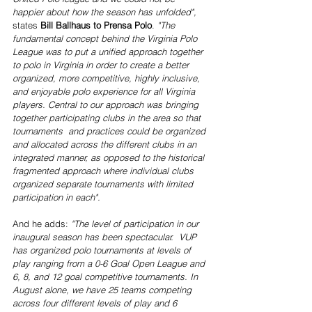
happier about how the season has unfolded",
states 
Bill Ballhaus to Prensa Polo
. 
"The 
fundamental concept behind the Virginia Polo 
League was to put a unified approach together 
to polo in Virginia in order to create a better 
organized, more competitive, highly inclusive, 
and enjoyable polo experience for all Virginia 
players. Central to our approach was bringing 
together participating clubs in the area so that 
tournaments  and practices could be organized 
and allocated across the different clubs in an 
integrated manner, as opposed to the historical 
fragmented approach where individual clubs 
organized separate tournaments with limited 
participation in each".
And he adds: 
"The level of participation in our 
inaugural season has been spectacular.  VUP 
has organized polo tournaments at levels of 
play ranging from a 0-6 Goal Open League and 
6, 8, and 12 goal competitive tournaments. In 
August alone, we have 25 teams competing 
across four different levels of play and 6 