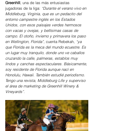
Greenhill
, una de las más entusiastas 
jugadoras de la liga: 
“Durante el verano vivo en 
Middleburg, Virginia, que es un pedacito del 
entorno campestre inglés en los Estados 
Unidos, con esos paisajes verdes hermosos 
con vacas y ovejas, y bellísimas casas de 
campo. El otoño, invierno y primavera los paso 
en Wellington, Florida”, 
cuenta Rebekah, 
“ya 
que Florida es la meca del mundo ecuestre. Es 
un lugar muy tranquilo, donde uno ve caballos 
cruzando la calle, palmeras, establos muy 
lindos y canchas espectaculares. Básicamente, 
soy residente de Florida aunque nací en 
Honolulu, Hawaii. También estudié periodismo. 
Tengo una revista, Middleburg Life y superviso 
el área de marketing de Greenhill Winery & 
Vineyards”.