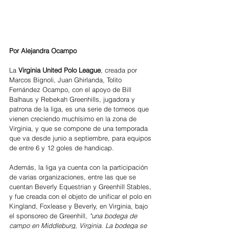
Por Alejandra Ocampo
La 
Virginia United Polo League
, creada por 
Marcos Bignoli, Juan Ghirlanda, Tolito 
Fernández Ocampo, con el apoyo de Bill 
Balhaus y Rebekah Greenhills, jugadora y 
patrona de la liga, es una serie de torneos que 
vienen creciendo muchísimo en la zona de 
Virginia, y que se compone de una temporada 
que va desde junio a septiembre, para equipos 
de entre 6 y 12 goles de handicap.
Además, la liga ya cuenta con la participación 
de varias organizaciones, entre las que se 
cuentan Beverly Equestrian y Greenhill Stables, 
y fue creada con el objeto de unificar el polo en 
Kingland, Foxlease y Beverly, en Virginia, bajo 
el sponsoreo de Greenhill, 
"una bodega de 
campo en Middleburg, Virginia. La bodega se 