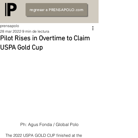
regresar a PRENSAPOLO.com
prensapolo
28 mar 2022
9 min de lectura
Pilot Rises in Overtime to Claim
USPA Gold Cup
Ph: Agus Fonda / Global Polo
The 2022 USPA GOLD CUP finished at the 