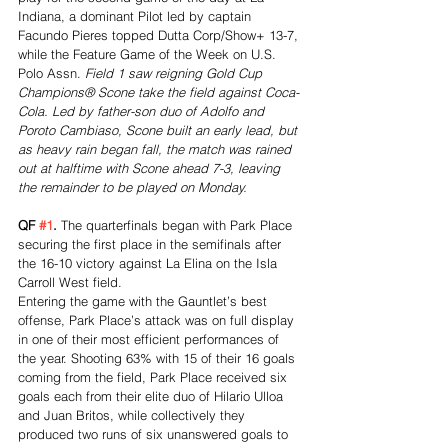
Indiana, a dominant Pilot led by captain 
Facundo Pieres topped Dutta Corp/Show+ 13-7, 
while the Feature Game of the Week on U.S. 
Polo Assn. 
Field 1 saw reigning Gold Cup 
Champions® Scone take the field against Coca-
Cola. Led by father-son duo of Adolfo and 
Poroto Cambiaso, Scone built an early lead, but 
as heavy rain began fall, the match was rained 
out at halftime with Scone ahead 7-3, leaving 
the remainder to be played on Monday.
QF 
#1
. 
The quarterfinals began with Park Place 
securing the first place in the semifinals after 
the 16-10 victory against La Elina on the Isla 
Carroll West field.
Entering the game with the Gauntlet’s best 
offense, Park Place’s attack was on full display 
in one of their most efficient performances of 
the year. Shooting 63% with 15 of their 16 goals 
coming from the field, Park Place received six 
goals each from their elite duo of Hilario Ulloa 
and Juan Britos, while collectively they 
produced two runs of six unanswered goals to 