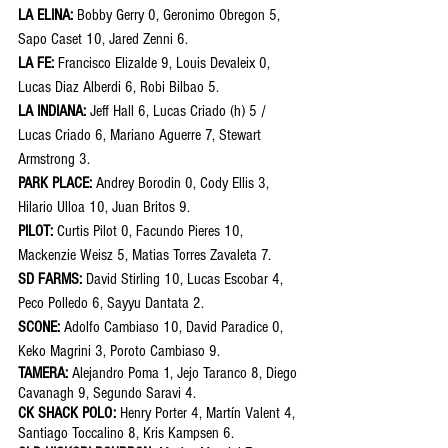
LA ELINA: 
Bobby Gerry 0, Geronimo Obregon 5, 
Sapo Caset 10, Jared Zenni 6.
LA FE:
 Francisco Elizalde 9, Louis Devaleix 0, 
Lucas Diaz Alberdi 6, Robi Bilbao 5.
LA INDIANA: 
Jeff Hall 6, Lucas Criado (h) 5 / 
Lucas Criado 6, Mariano Aguerre 7, Stewart 
Armstrong 3.
PARK PLACE: 
Andrey Borodin 0, Cody Ellis 3, 
Hilario Ulloa 10, Juan Britos 9.
PILOT: 
Curtis Pilot 0, Facundo Pieres 10, 
Mackenzie Weisz 5, Matias Torres Zavaleta 7.
SD FARMS: 
David Stirling 10, Lucas Escobar 4, 
Peco Polledo 6, Sayyu Dantata 2.
SCONE: 
Adolfo Cambiaso 10, David Paradice 0, 
Keko Magrini 3, Poroto Cambiaso 9. 
TAMERA: 
Alejandro Poma 1, Jejo Taranco 8, Diego 
Cavanagh 9, Segundo Saravi 4.
CK SHACK POLO: 
Henry Porter 4, Martín Valent 4, 
Santiago Toccalino 8, Kris Kampsen 6. 