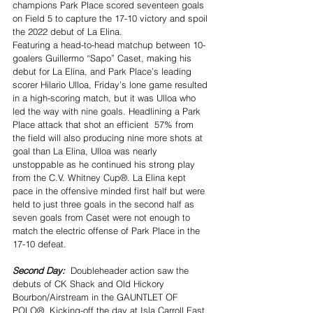
champions Park Place scored seventeen goals 
on Field 5 to capture the 17-10 victory and spoil 
the 2022 debut of La Elina.
Featuring a head-to-head matchup between 10-
goalers Guillermo “Sapo” Caset, making his 
debut for La Elina, and Park Place’s leading 
scorer Hilario Ulloa, Friday’s lone game resulted 
in a high-scoring match, but it was Ulloa who 
led the way with nine goals. Headlining a Park 
Place attack that shot an efficient  57% from 
the field will also producing nine more shots at 
goal than La Elina, Ulloa was nearly 
unstoppable as he continued his strong play 
from the C.V. Whitney Cup®. La Elina kept 
pace in the offensive minded first half but were 
held to just three goals in the second half as 
seven goals from Caset were not enough to 
match the electric offense of Park Place in the 
17-10 defeat.
Second Day:  
Doubleheader action saw the 
debuts of CK Shack and Old Hickory 
Bourbon/Airstream in the GAUNTLET OF 
POLO®. Kicking-off the day at Isla Carroll East, 