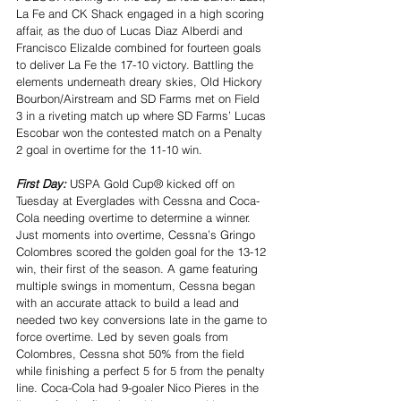
La Fe and CK Shack engaged in a high scoring 
affair, as the duo of Lucas Diaz Alberdi and 
Francisco Elizalde combined for fourteen goals 
to deliver La Fe the 17-10 victory. Battling the 
elements underneath dreary skies, Old Hickory 
Bourbon/Airstream and SD Farms met on Field 
3 in a riveting match up where SD Farms’ Lucas 
Escobar won the contested match on a Penalty 
2 goal in overtime for the 11-10 win.
First Day: 
USPA Gold Cup® kicked off on 
Tuesday at Everglades with Cessna and Coca-
Cola needing overtime to determine a winner. 
Just moments into overtime, Cessna’s Gringo 
Colombres scored the golden goal for the 13-12 
win, their first of the season. A game featuring 
multiple swings in momentum, Cessna began 
with an accurate attack to build a lead and 
needed two key conversions late in the game to 
force overtime. Led by seven goals from 
Colombres, Cessna shot 50% from the field 
while finishing a perfect 5 for 5 from the penalty 
line. Coca-Cola had 9-goaler Nico Pieres in the 