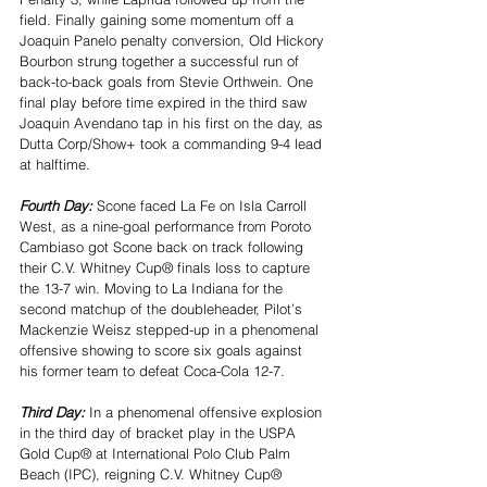
field. Finally gaining some momentum off a 
Joaquin Panelo penalty conversion, Old Hickory 
Bourbon strung together a successful run of 
back-to-back goals from Stevie Orthwein. One 
final play before time expired in the third saw 
Joaquin Avendano tap in his first on the day, as 
Dutta Corp/Show+ took a commanding 9-4 lead 
at halftime.
Fourth Day: 
Scone faced La Fe on Isla Carroll 
West, as a nine-goal performance from Poroto 
Cambiaso got Scone back on track following 
their C.V. Whitney Cup® finals loss to capture 
the 13-7 win. Moving to La Indiana for the 
second matchup of the doubleheader, Pilot’s 
Mackenzie Weisz stepped-up in a phenomenal 
offensive showing to score six goals against 
his former team to defeat Coca-Cola 12-7.
Third Day: 
In a phenomenal offensive explosion 
in the third day of bracket play in the USPA 
Gold Cup® at International Polo Club Palm 
Beach (IPC), reigning C.V. Whitney Cup® 