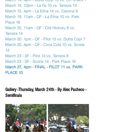
March 15, 12pm - La Fe 10 vs. Tamera 13
March 15, 4pm - La Elina 14 vs. Cessna 9
March 19, 11am - QF - La Elina 10 vs. Park 
Place 16
March 20, 11am - QF - Old Hickory 8 vs. 
Tamera 14
March 20, 1pm - QF - Pilot 13 vs. Dutta Copr 7
March 20, 4pm - QF - Coca Cola 10 vs. Scone 
12
March 23 - SF - Pilot 13 vs. Tamera 8
March 23 - SF - Scone 14 - Park Place 16
March 27, 4pm - FINAL - PILOT 11 vs. PARK 
PLACE 10
Gallery -Thursday, March 24th - By Alex Pacheco - 
Semifinals