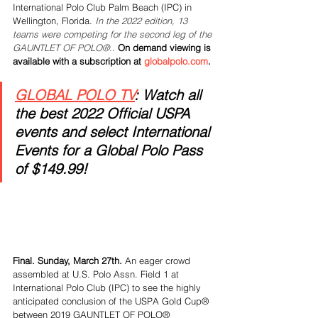
International Polo Club Palm Beach (IPC) in 
Wellington, Florida. 
In the 2022 edition, 13 
teams were competing for the second leg of the 
GAUNTLET OF POLO®.
. 
On demand viewing is 
available with a subscription at 
globalpolo.com
.
GLOBAL POLO TV
: Watch all 
the best 2022 Official USPA 
events and select International 
Events for a Global Polo Pass 
of $149.99!
Final. Sunday, March 27th.
 An eager crowd 
assembled at U.S. Polo Assn. Field 1 at 
International Polo Club (IPC) to see the highly 
anticipated conclusion of the USPA Gold Cup® 
between 2019 GAUNTLET OF POLO® 