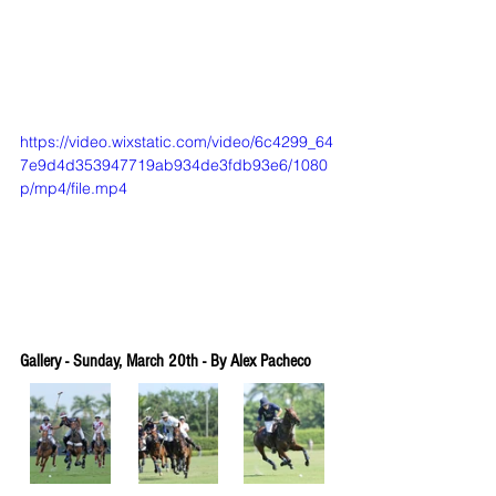
https://video.wixstatic.com/video/6c4299_64
7e9d4d353947719ab934de3fdb93e6/1080
p/mp4/file.mp4
Gallery - Sunday, March 20th - By Alex Pacheco