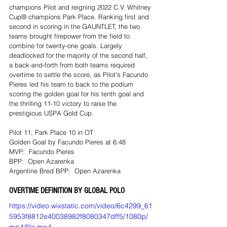
champions Pilot and reigning 2022 C.V. Whitney 
Cup® champions Park Place. Ranking first and 
second in scoring in the GAUNTLET, the two 
teams brought firepower from the field to 
combine for twenty-one goals. Largely 
deadlocked for the majority of the second half, 
a back-and-forth from both teams required 
overtime to settle the score, as Pilot’s Facundo 
Pieres led his team to back to the podium 
scoring the golden goal for his tenth goal and 
the thrilling 11-10 victory to raise the 
prestigious USPA Gold Cup.
Pilot 11, Park Place 10 in OT
Golden Goal by Facundo Pieres at 6:48
MVP:  Facundo Pieres
BPP:  Open Azarenka
Argentine Bred BPP:  Open Azarenka
OVERTIME DEFINITION BY GLOBAL POLO 
https://video.wixstatic.com/video/6c4299_61
5953f8812e40038982f8080347dff5/1080p/
mp4/file.mp4