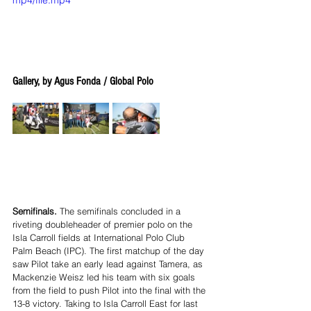
Gallery, by Agus Fonda / Global Polo
Semifinals.
 The semifinals concluded in a 
riveting doubleheader of premier polo on the 
Isla Carroll fields at International Polo Club 
Palm Beach (IPC). The first matchup of the day 
saw Pilot take an early lead against Tamera, as 
Mackenzie Weisz led his team with six goals 
from the field to push Pilot into the final with the 
13-8 victory. Taking to Isla Carroll East for last 