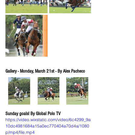
Gallery - Monday, March 21st - By Alex Pacheco
Sunday goals! By Global Polo TV
https://video.wixstatic.com/video/6c4299_9a
10dc4981684a15a0ec770404a70d4a/1080
p/mp4/file.mp4