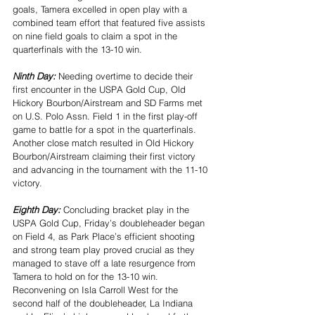
goals, Tamera excelled in open play with a 
combined team effort that featured five assists 
on nine field goals to claim a spot in the 
quarterfinals with the 13-10 win.
Ninth Day: 
Needing overtime to decide their 
first encounter in the USPA Gold Cup, Old 
Hickory Bourbon/Airstream and SD Farms met 
on U.S. Polo Assn. Field 1 in the first play-off 
game to battle for a spot in the quarterfinals. 
Another close match resulted in Old Hickory 
Bourbon/Airstream claiming their first victory 
and advancing in the tournament with the 11-10 
victory.
Eighth Day: 
Concluding bracket play in the 
USPA Gold Cup, Friday’s doubleheader began 
on Field 4, as Park Place’s efficient shooting 
and strong team play proved crucial as they 
managed to stave off a late resurgence from 
Tamera to hold on for the 13-10 win. 
Reconvening on Isla Carroll West for the 
second half of the doubleheader, La Indiana 