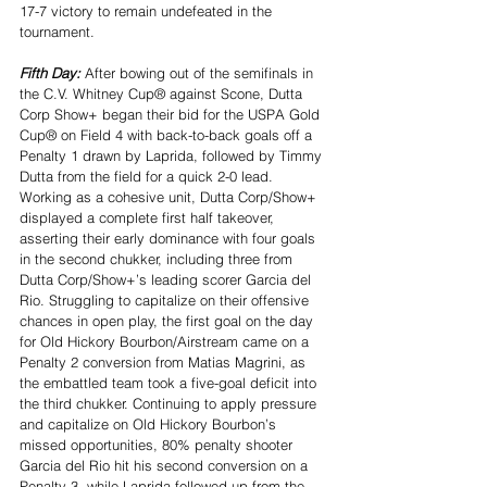
17-7 victory to remain undefeated in the 
tournament.
Fifth Day: 
After bowing out of the semifinals in 
the C.V. Whitney Cup® against Scone, Dutta 
Corp Show+ began their bid for the USPA Gold 
Cup® on Field 4 with back-to-back goals off a 
Penalty 1 drawn by Laprida, followed by Timmy 
Dutta from the field for a quick 2-0 lead. 
Working as a cohesive unit, Dutta Corp/Show+ 
displayed a complete first half takeover, 
asserting their early dominance with four goals 
in the second chukker, including three from 
Dutta Corp/Show+’s leading scorer Garcia del 
Rio. Struggling to capitalize on their offensive 
chances in open play, the first goal on the day 
for Old Hickory Bourbon/Airstream came on a 
Penalty 2 conversion from Matias Magrini, as 
the embattled team took a five-goal deficit into 
the third chukker. Continuing to apply pressure 
and capitalize on Old Hickory Bourbon’s 
missed opportunities, 80% penalty shooter 
Garcia del Rio hit his second conversion on a 
Penalty 3, while Laprida followed up from the 