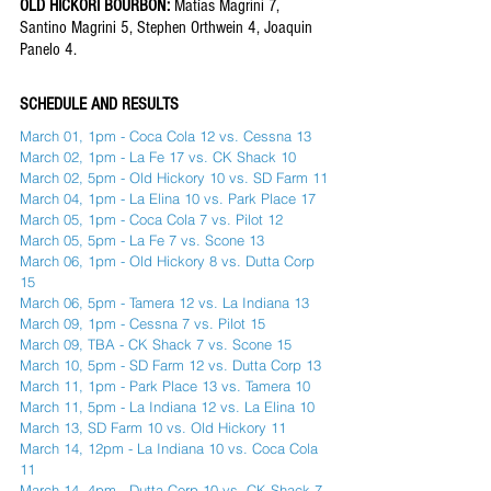
OLD HICKORI BOURBON: 
Matías Magrini 7, 
Santino Magrini 5, Stephen Orthwein 4, Joaquin 
Panelo 4. 
SCHEDULE AND RESULTS 
March 01, 1pm - Coca Cola 12 vs. Cessna 13
March 02, 1pm - La Fe 17 vs. CK Shack 10
March 02, 5pm - Old Hickory 10 vs. SD Farm 11
March 04, 1pm - La Elina 10 vs. Park Place 17
March 05, 1pm - Coca Cola 7 vs. Pilot 12
March 05, 5pm - La Fe 7 vs. Scone 13
March 06, 1pm - Old Hickory 8 vs. Dutta Corp 
15
March 06, 5pm - Tamera 12 vs. La Indiana 13
March 09, 1pm - Cessna 7 vs. Pilot 15
March 09, TBA - CK Shack 7 vs. Scone 15
March 10, 5pm - SD Farm 12 vs. Dutta Corp 13
March 11, 1pm - Park Place 13 vs. Tamera 10
March 11, 5pm - La Indiana 12 vs. La Elina 10
March 13, SD Farm 10 vs. Old Hickory 11
March 14, 12pm - La Indiana 10 vs. Coca Cola 
11 
March 14, 4pm - Dutta Corp 10 vs. CK Shack 7