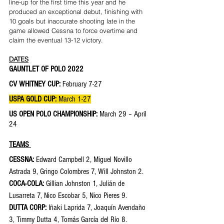
line-up for the first time this year and he 
produced an exceptional debut, finishing with 
10 goals but inaccurate shooting late in the 
game allowed Cessna to force overtime and 
claim the eventual 13-12 victory.
DATES
GAUNTLET OF POLO 2022 
CV WHITNEY CUP: 
February 7-27
USPA GOLD CUP: 
March 1-27
US OPEN POLO CHAMPIONSHIP: 
March 29 – April 
24
TEAMS 
CESSNA: 
Edward Campbell 2, Miguel Novillo 
Astrada 9, Gringo Colombres 7, Will Johnston 2. 
COCA-COLA: 
Gillian Johnston 1, Julián de 
Lusarreta 7, Nico Escobar 5, Nico Pieres 9.
DUTTA CORP: 
Iñaki Laprida 7, Joaquín Avendaño 
3, Timmy Dutta 4, Tomás García del Río 8.