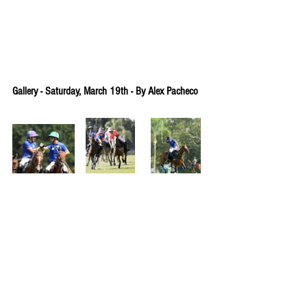
Gallery - Saturday, March 19th - By Alex Pacheco
Gallery - Wednesday, March 16th - By Alex 
Pacheco