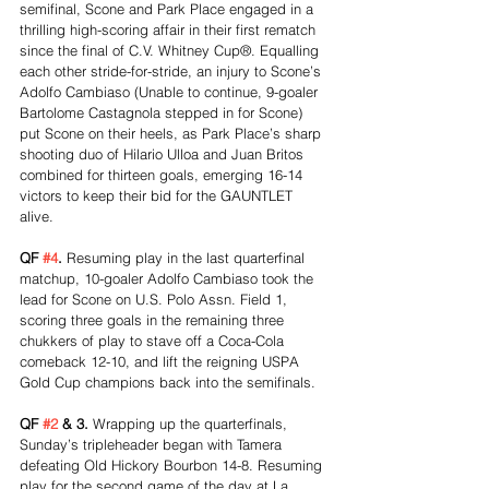
semifinal, Scone and Park Place engaged in a 
thrilling high-scoring affair in their first rematch 
since the final of C.V. Whitney Cup®. Equalling 
each other stride-for-stride, an injury to Scone’s 
Adolfo Cambiaso (Unable to continue, 9-goaler 
Bartolome Castagnola stepped in for Scone) 
put Scone on their heels, as Park Place’s sharp 
shooting duo of Hilario Ulloa and Juan Britos 
combined for thirteen goals, emerging 16-14 
victors to keep their bid for the GAUNTLET 
alive.
QF 
#4
. 
Resuming play in the last quarterfinal 
matchup, 10-goaler Adolfo Cambiaso took the 
lead for Scone on U.S. Polo Assn. Field 1, 
scoring three goals in the remaining three 
chukkers of play to stave off a Coca-Cola 
comeback 12-10, and lift the reigning USPA 
Gold Cup champions back into the semifinals.
QF 
#2
 & 3. 
Wrapping up the quarterfinals, 
Sunday’s tripleheader began with Tamera 
defeating Old Hickory Bourbon 14-8. Resuming 
play for the second game of the day at La 