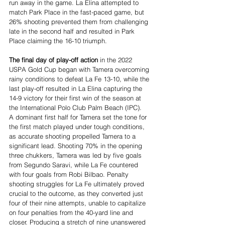
run away in the game. La Elina attempted to 
match Park Place in the fast-paced game, but 
26% shooting prevented them from challenging 
late in the second half and resulted in Park 
Place claiming the 16-10 triumph.
The final day of play-off action
 in the 2022 
USPA Gold Cup began with Tamera overcoming 
rainy conditions to defeat La Fe 13-10, while the 
last play-off resulted in La Elina capturing the 
14-9 victory for their first win of the season at 
the International Polo Club Palm Beach (IPC).
A dominant first half for Tamera set the tone for 
the first match played under tough conditions, 
as accurate shooting propelled Tamera to a 
significant lead. Shooting 70% in the opening 
three chukkers, Tamera was led by five goals 
from Segundo Saravi, while La Fe countered 
with four goals from Robi Bilbao. Penalty 
shooting struggles for La Fe ultimately proved 
crucial to the outcome, as they converted just 
four of their nine attempts, unable to capitalize 
on four penalties from the 40-yard line and 
closer. Producing a stretch of nine unanswered 