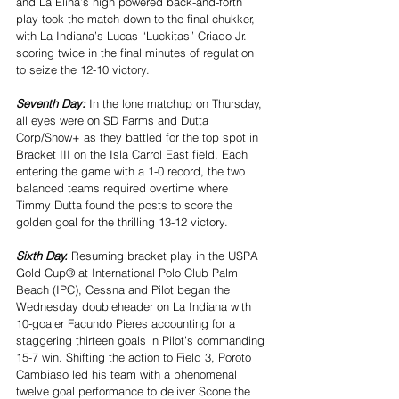
and La Elina’s high powered back-and-forth 
play took the match down to the final chukker, 
with La Indiana’s Lucas “Luckitas” Criado Jr. 
scoring twice in the final minutes of regulation 
to seize the 12-10 victory.
Seventh Day: 
In the lone matchup on Thursday, 
all eyes were on SD Farms and Dutta 
Corp/Show+ as they battled for the top spot in 
Bracket III on the Isla Carrol East field. Each 
entering the game with a 1-0 record, the two 
balanced teams required overtime where 
Timmy Dutta found the posts to score the 
golden goal for the thrilling 13-12 victory.
Sixth Day. 
Resuming bracket play in the USPA 
Gold Cup® at International Polo Club Palm 
Beach (IPC), Cessna and Pilot began the 
Wednesday doubleheader on La Indiana with 
10-goaler Facundo Pieres accounting for a 
staggering thirteen goals in Pilot’s commanding 
15-7 win. Shifting the action to Field 3, Poroto 
Cambiaso led his team with a phenomenal 
twelve goal performance to deliver Scone the 