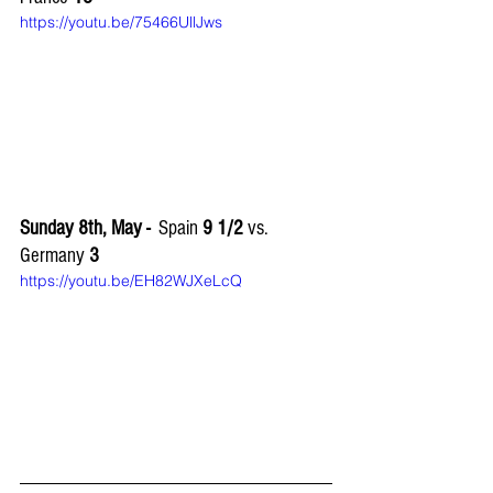
https://youtu.be/75466UllJws
Sunday 8th, May -
  Spain 
9 1/2 
vs. 
Germany 
3
https://youtu.be/EH82WJXeLcQ