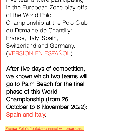
in the European Zone play-offs 
of the World Polo 
Championship at the Polo Club 
du Domaine de Chantilly: 
France, Italy, Spain, 
Switzerland and Germany. 
(
VERSIÓN EN ESPAÑOL
)
After five days of competition, 
we known which two teams will 
go to Palm Beach for the final 
phase of this World 
Championship (from 26 
October to 6 November 2022): 
Spain and Italy
.
Prensa Polo's Youtube channel will broadcast 