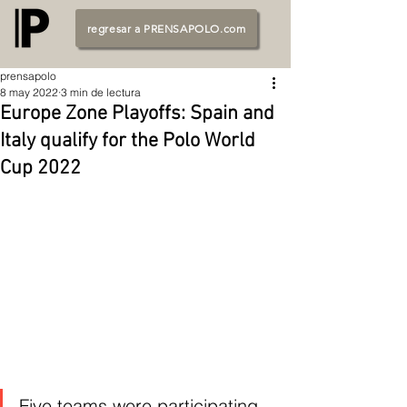
regresar a PRENSAPOLO.com
prensapolo
8 may 2022
3 min de lectura
Europe Zone Playoffs: Spain and
Italy qualify for the Polo World
Cup 2022
Five teams were participating 