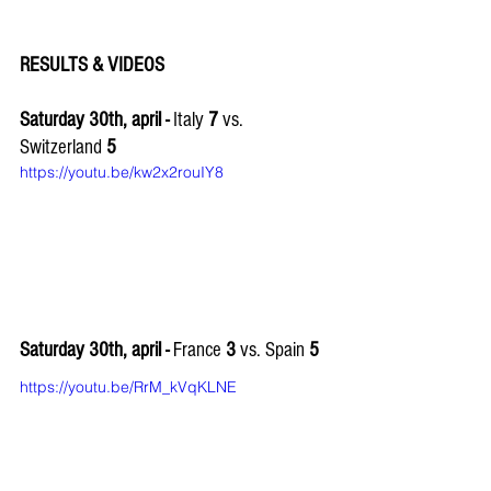
RESULTS & VIDEOS
Saturday 30th, april - 
Italy 
7
 vs. 
Switzerland 
5
https://youtu.be/kw2x2rouIY8
Saturday 30th, april - 
France 
3 
vs. Spain 
5
https://youtu.be/RrM_kVqKLNE