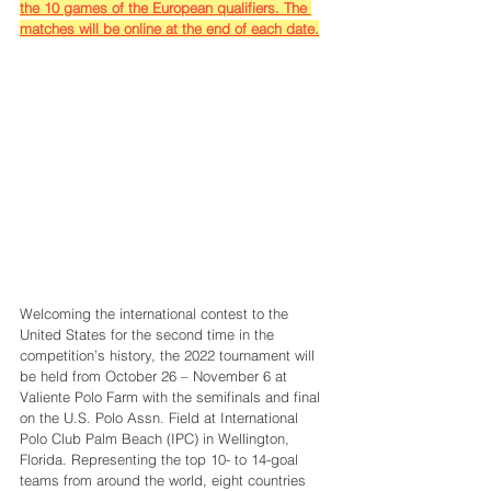
the 10 games of the European qualifiers. The 
matches will be online at the end of each date.
Welcoming the international contest to the 
United States for the second time in the 
competition’s history, the 2022 tournament will 
be held from October 26 – November 6 at 
Valiente Polo Farm with the semifinals and final 
on the U.S. Polo Assn. Field at International 
Polo Club Palm Beach (IPC) in Wellington, 
Florida. Representing the top 10- to 14-goal 
teams from around the world, eight countries 