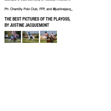
Ph: Chantilly Polo Club, FFP, and @justinejacq_
THE BEST PICTURES OF THE PLAYOSS, 
BY JUSTINE JACQUEMONT 