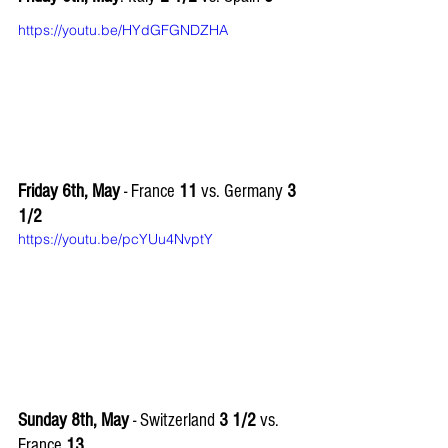
https://youtu.be/HYdGFGNDZHA
Friday 6th, May
 - France 
11
 vs. Germany 
3 
1/2
https://youtu.be/pcYUu4NvptY
Sunday 8th, May 
- Switzerland 
3 1/2
 vs. 
France 
13