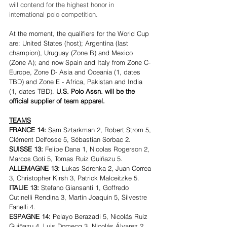
will contend for the highest honor in 
international polo competition.
At the moment, the qualifiers for the World Cup 
are: United States (host); Argentina (last 
champion), Uruguay (Zone B) and Mexico 
(Zone A); and now Spain and Italy from Zone C- 
Europe, Zone D- Asia and Oceania (1, dates 
TBD) and Zone E - Africa, Pakistan and India 
(1, dates TBD). 
U.S. Polo Assn. will be the 
official supplier of team apparel.
TEAMS
FRANCE 14: 
Sam Sztarkman 2, Robert Strom 5, 
Clément Delfosse 5, Sébastian Sorbac 2.
SUISSE 13: 
Felipe Dana 1, Nicolas Rogerson 2, 
Marcos Goti 5, Tomas Ruiz Guiñazu 5.
ALLEMAGNE 13:
 Lukas Sdrenka 2, Juan Correa 
3, Christopher Kirsh 3, Patrick Malceitzke 5.
ITALIE 13: 
Stefano Giansanti 1, Goffredo 
Cutinelli Rendina 3, Martin Joaquin 5, Silvestre 
Fanelli 4.
ESPAGNE 14: 
Pelayo Berazadi 5, Nicolás Ruiz 
Guiñazu 4, Luis Domecq 3, Nicolás Álvarez 2.