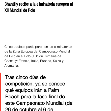
Chantilly recibe a la eliminatoria europea al 
XII Mundial de Polo
Cinco equipos participaron en las eliminatorias 
de la Zona Europea del Campeonato Mundial 
de Polo en el Polo Club du Domaine de 
Chantilly: Francia, Italia, España, Suiza y 
Alemania. 
Tras cinco días de 
competición, ya se conoce 
qué equipos irán a Palm 
Beach para la fase final de 
este Campeonato Mundial (del 
26 de octubre al 6 de 