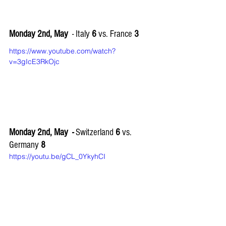
Monday 2nd, May
  - Italy 
6
 vs. France 
3
https://www.youtube.com/watch?
v=3gIcE3RkOjc
Monday 2nd, May  - 
Switzerland 
6
 vs. 
Germany 
8
https://youtu.be/gCL_0YkyhCI