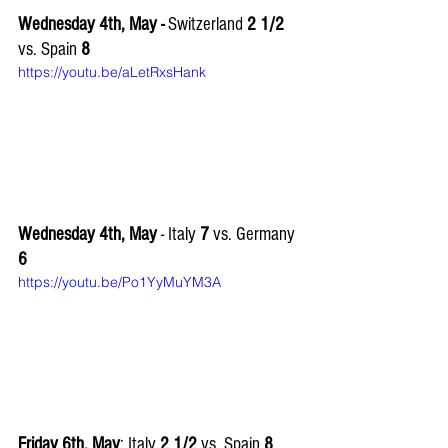
Wednesday 4th, May -
 Switzerland 
2 1/2 
vs. Spain
 8
https://youtu.be/aLetRxsHank
Wednesday 4th, May 
- Italy 
7
 vs. Germany 
6
https://youtu.be/Po1YyMuYM3A
Friday 6th, May
: Italy
 2 1/2
 vs. Spain 
8